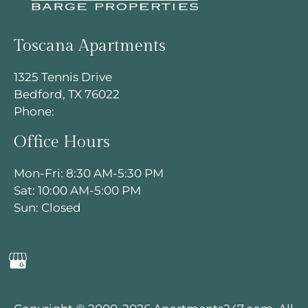
Toscana Apartments
1325 Tennis Drive
Bedford, TX 76022
Phone:
Office Hours
Mon-Fri: 8:30 AM-5:30 PM
Sat: 10:00 AM-5:00 PM
Sun: Closed