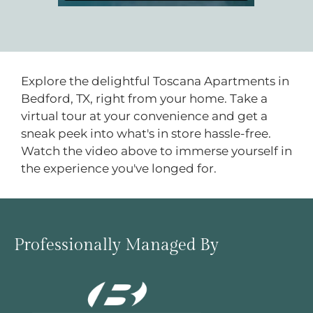
Located:
Bedford
TX
76022
P:
Explore the delightful Toscana Apartments in
Bedford, TX, right from your home. Take a
Mon-Fri: 8:30 AM-5:30 PM
virtual tour at your convenience and get a
Sat: 10:00 AM-5:00 PM
sneak peek into what's in store hassle-free.
Sun: Closed
Watch the video above to immerse yourself in
the experience you've longed for.
Professionally Managed By