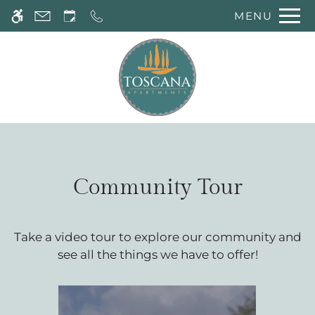
Skip
MENU
WE HAVE AN OPTIMIZED WEB
to
ACCESSIBLE VERSION OF THIS
Remove this option 
main
SITE AVAILABLE. CLICK HERE TO
content
VIEW.
Community Tour
Take a video tour to explore our community and
see all the things we have to offer!