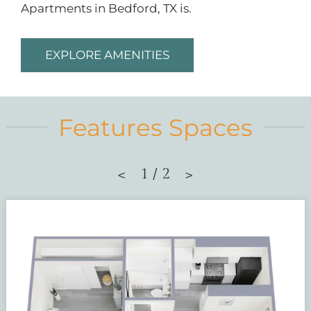
Apartments in Bedford, TX is.
EXPLORE AMENITIES
Features Spaces
1
/
2
<
>