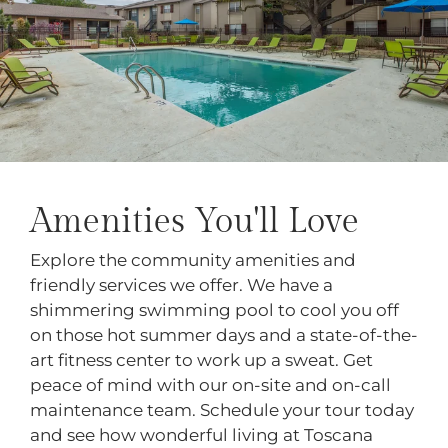
Amenities You'll Love
Explore the community amenities and
friendly services we offer. We have a
shimmering swimming pool to cool you off
on those hot summer days and a state-of-the-
art fitness center to work up a sweat. Get
peace of mind with our on-site and on-call
maintenance team. Schedule your tour today
and see how wonderful living at Toscana