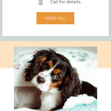
Call for details.
VIEW ALL