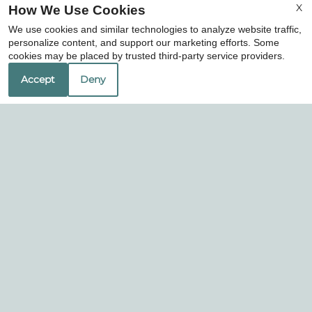
X
How We Use Cookies
Professionally Managed By
We use cookies and similar technologies to analyze website traffic,
personalize content, and support our marketing efforts. Some
cookies may be placed by trusted third-party service providers.
Accept
Deny
Toscana Apartments
1325 Tennis Drive
Bedford, TX 76022
Phone:
Office Hours
Mon-Fri: 8:30 AM-5:30 PM
Sat: 10:00 AM-5:00 PM
Sun: Closed