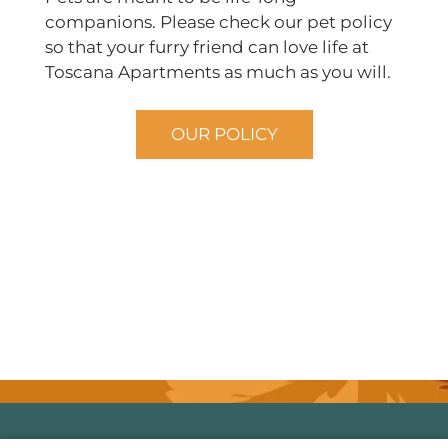
companions. Please check our pet policy
so that your furry friend can love life at
Toscana Apartments as much as you will.
OUR POLICY