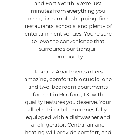
and Fort Worth. We're just
Located:
minutes from everything you
Bedford
TX
76022
need, like ample shopping, fine
P:
restaurants, schools, and plenty of
entertainment venues. You're sure
to love the convenience that
Mon-Fri: 8:30 AM-5:30 PM
surrounds our tranquil
Sat: 10:00 AM-5:00 PM
community.
Sun: Closed
Toscana Apartments offers
amazing, comfortable studio, one
and two-bedroom apartments
for rent in Bedford, TX, with
quality features you deserve. Your
all-electric kitchen comes fully-
equipped with a dishwasher and
a refrigerator. Central air and
heating will provide comfort, and