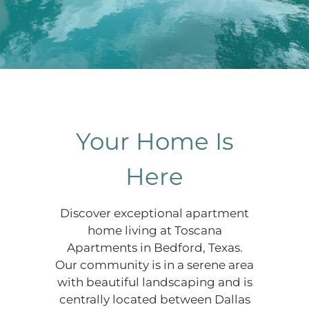
Your Home Is
Here
Discover exceptional apartment
home living at Toscana
Apartments in Bedford, Texas.
Our community is in a serene area
with beautiful landscaping and is
centrally located between Dallas