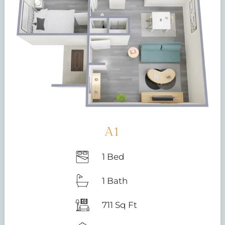
A1
1 Bed
1 Bath
711 Sq Ft