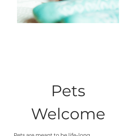
Pets
Welcome
Pets are meant to be life-long