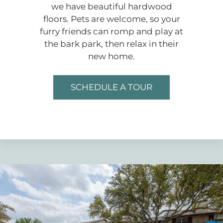
we have beautiful hardwood
floors. Pets are welcome, so your
furry friends can romp and play at
the bark park, then relax in their
new home.
SCHEDULE A TOUR