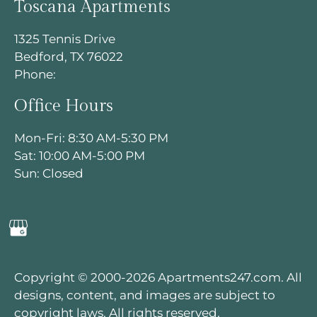
Toscana Apartments
Located:
1325 Tennis Drive
Bedford
TX
76022
Bedford, TX 76022
P:
Phone:
Office Hours
Mon-Fri: 8:30 AM-5:30 PM
Sat: 10:00 AM-5:00 PM
Mon-Fri: 8:30 AM-5:30 PM
Sun: Closed
Sat: 10:00 AM-5:00 PM
Sun: Closed
Copyright © 2000-2026
Apartments247.com
. All
designs, content, and images are subject to
copyright laws. All rights reserved.