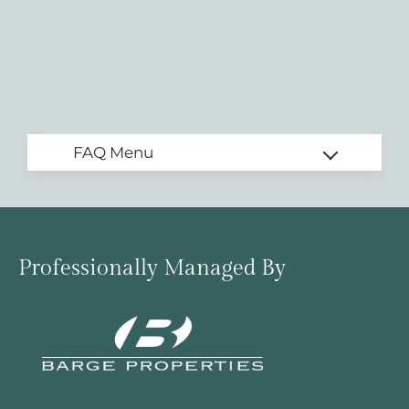
Professionally Managed By